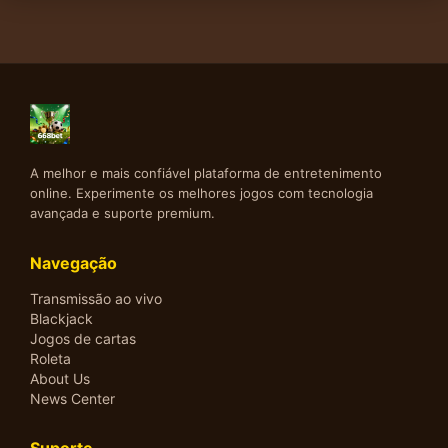
A melhor e mais confiável plataforma de entretenimento
online. Experimente os melhores jogos com tecnologia
avançada e suporte premium.
Navegação
Transmissão ao vivo
Blackjack
Jogos de cartas
Roleta
About Us
News Center
Suporte