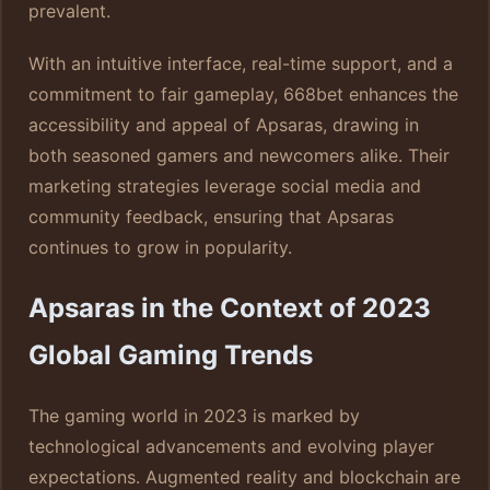
prevalent.
With an intuitive interface, real-time support, and a
commitment to fair gameplay, 668bet enhances the
accessibility and appeal of Apsaras, drawing in
both seasoned gamers and newcomers alike. Their
marketing strategies leverage social media and
community feedback, ensuring that Apsaras
continues to grow in popularity.
Apsaras in the Context of 2023
Global Gaming Trends
The gaming world in 2023 is marked by
technological advancements and evolving player
expectations. Augmented reality and blockchain are