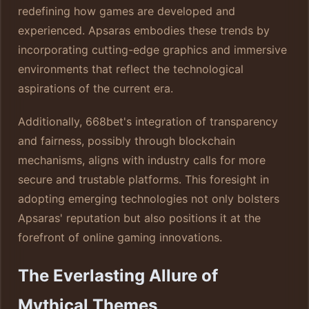
redefining how games are developed and
experienced. Apsaras embodies these trends by
incorporating cutting-edge graphics and immersive
environments that reflect the technological
aspirations of the current era.
Additionally, 668bet's integration of transparency
and fairness, possibly through blockchain
mechanisms, aligns with industry calls for more
secure and trustable platforms. This foresight in
adopting emerging technologies not only bolsters
Apsaras' reputation but also positions it at the
forefront of online gaming innovations.
The Everlasting Allure of
Mythical Themes