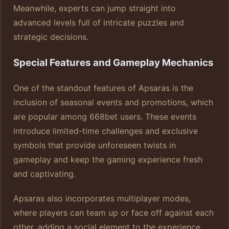
Meanwhile, experts can jump straight into
advanced levels full of intricate puzzles and
strategic decisions.
Special Features and Gameplay Mechanics
One of the standout features of Apsaras is the
inclusion of seasonal events and promotions, which
are popular among 668bet users. These events
introduce limited-time challenges and exclusive
symbols that provide unforeseen twists in
gameplay and keep the gaming experience fresh
and captivating.
Apsaras also incorporates multiplayer modes,
where players can team up or face off against each
other, adding a social element to the experience.