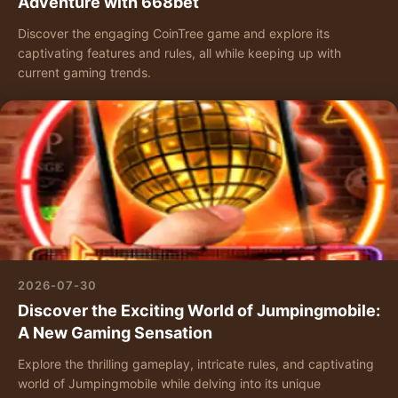
Adventure with 668bet
Discover the engaging CoinTree game and explore its
captivating features and rules, all while keeping up with
current gaming trends.
2026-07-30
Discover the Exciting World of Jumpingmobile:
A New Gaming Sensation
Explore the thrilling gameplay, intricate rules, and captivating
world of Jumpingmobile while delving into its unique