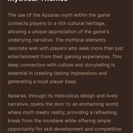
The use of the Apsaras myth within the game
connects players to a rich cultural heritage,
allowing a unique appreciation of the game's
underlying narrative. The mythical elements
resonate well with players who seek more than just
entertainment from their gaming experiences. This
deep connection with culture and storytelling is
essential in creating lasting impressions and
generating a loyal player base.
Apsaras, through its meticulous design and lively
narrative, opens the door to an enchanting world
where myth meets reality, providing a refreshing
break from the mundane while offering ample
opportunity for skill development and competitive