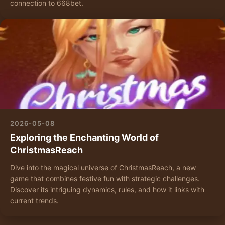
connection to 668bet.
2026-05-08
Exploring the Enchanting World of
ChristmasReach
Dive into the magical universe of ChristmasReach, a new
game that combines festive fun with strategic challenges.
Discover its intriguing dynamics, rules, and how it links with
current trends.