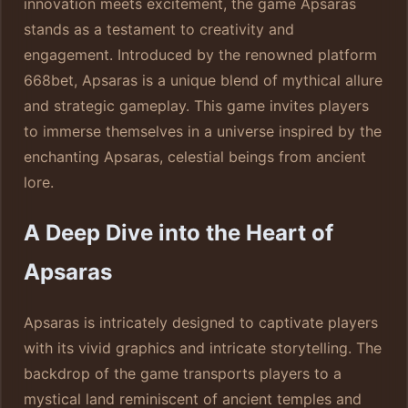
innovation meets excitement, the game Apsaras
stands as a testament to creativity and
engagement. Introduced by the renowned platform
668bet, Apsaras is a unique blend of mythical allure
and strategic gameplay. This game invites players
to immerse themselves in a universe inspired by the
enchanting Apsaras, celestial beings from ancient
lore.
A Deep Dive into the Heart of
Apsaras
Apsaras is intricately designed to captivate players
with its vivid graphics and intricate storytelling. The
backdrop of the game transports players to a
mystical land reminiscent of ancient temples and