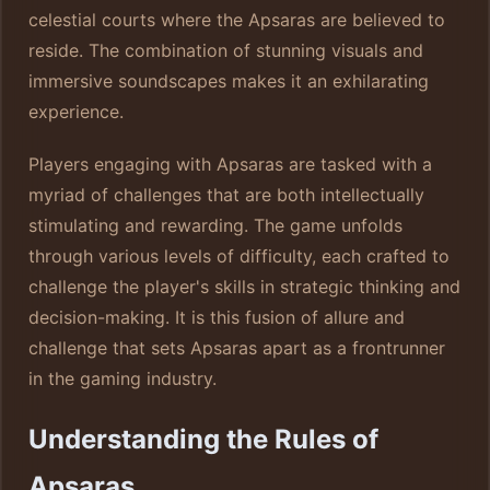
celestial courts where the Apsaras are believed to
reside. The combination of stunning visuals and
immersive soundscapes makes it an exhilarating
experience.
Players engaging with Apsaras are tasked with a
myriad of challenges that are both intellectually
stimulating and rewarding. The game unfolds
through various levels of difficulty, each crafted to
challenge the player's skills in strategic thinking and
decision-making. It is this fusion of allure and
challenge that sets Apsaras apart as a frontrunner
in the gaming industry.
Understanding the Rules of
Apsaras