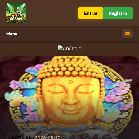
Entrar
Registro
Menu
2026-05-17
NOTÍCIAS