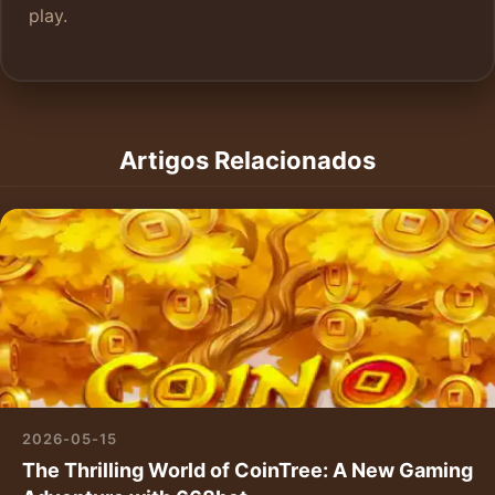
play.
Artigos Relacionados
2026-05-15
The Thrilling World of CoinTree: A New Gaming