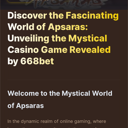
Discover the Fascinating
World of Apsaras:
Unveiling the Mystical
Casino Game Revealed
by 668bet
Welcome to the Mystical World
of Apsaras
In the dynamic realm of online gaming, where