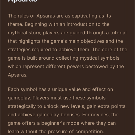
The rules of Apsaras are as captivating as its
theme. Beginning with an introduction to the
mythical story, players are guided through a tutorial
that highlights the game's main objectives and the
strategies required to achieve them. The core of the
game is built around collecting mystical symbols
which represent different powers bestowed by the
Apsaras.
Each symbol has a unique value and effect on
gameplay. Players must use these symbols
strategically to unlock new levels, gain extra points,
and achieve gameplay bonuses. For novices, the
game offers a beginner's mode where they can
learn without the pressure of competition.