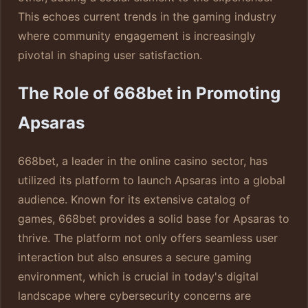
This echoes current trends in the gaming industry
where community engagement is increasingly
pivotal in shaping user satisfaction.
The Role of 668bet in Promoting
Apsaras
668bet, a leader in the online casino sector, has
utilized its platform to launch Apsaras into a global
audience. Known for its extensive catalog of
games, 668bet provides a solid base for Apsaras to
thrive. The platform not only offers seamless user
interaction but also ensures a secure gaming
environment, which is crucial in today's digital
landscape where cybersecurity concerns are