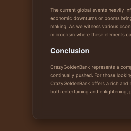
The current global events heavily in
economic downturns or booms bring a
making. As we witness various econ
microcosm where these elements ca
Conclusion
CrazyGoldenBank represents a compe
continually pushed. For those looki
CrazyGoldenBank offers a rich and r
both entertaining and enlightening, p