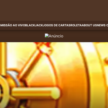
MISSÃO AO VIVO
BLACKJACK
JOGOS DE CARTAS
ROLETA
ABOUT US
NEWS 