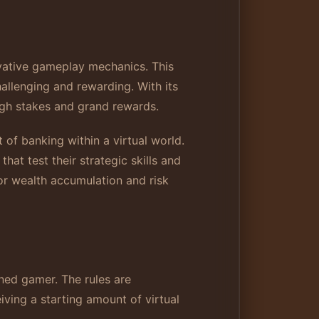
vative gameplay mechanics. This
allenging and rewarding. With its
igh stakes and grand rewards.
 of banking within a virtual world.
hat test their strategic skills and
for wealth accumulation and risk
ned gamer. The rules are
iving a starting amount of virtual