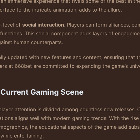
an immersive experience that rivals some of the best in the 
erface to the intricate animation, adds to the allure.
 level of
social interaction
. Players can form alliances, c
unctions. This social component adds layers of engagement
against human counterparts.
ally updated with new features and content, ensuring that
s at 668bet are committed to expanding the game’s univers
e Current Gaming Scene
player attention is divided among countless new releases,
tions aligns well with modern gaming trends. With the rise
graphics, the educational aspects of the game add substan
while entertaining.