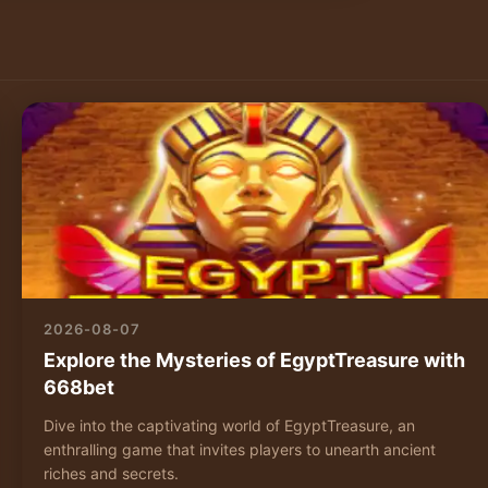
2026-08-07
Explore the Mysteries of EgyptTreasure with
668bet
Dive into the captivating world of EgyptTreasure, an
enthralling game that invites players to unearth ancient
riches and secrets.