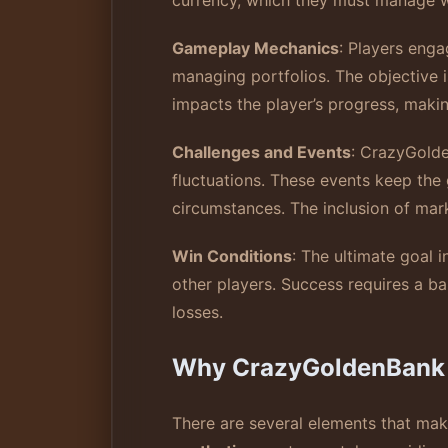
currency, which they must manage wi
Gameplay Mechanics
: Players engag
managing portfolios. The objective i
impacts the player’s progress, making
Challenges and Events
: CrazyGolde
fluctuations. These events keep the
circumstances. The inclusion of mar
Win Conditions
: The ultimate goal 
other players. Success requires a ba
losses.
Why CrazyGoldenBank 
There are several elements that ma