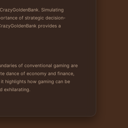
in CrazyGoldenBank. Simulating
ortance of strategic decision-
 CrazyGoldenBank provides a
undaries of conventional gaming are
cate dance of economy and finance,
 it highlights how gaming can be
d exhilarating.