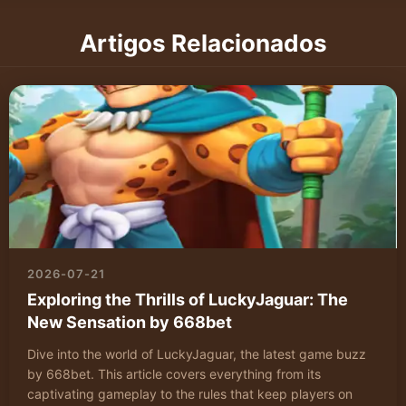
Artigos Relacionados
2026-07-21
Exploring the Thrills of LuckyJaguar: The
New Sensation by 668bet
Dive into the world of LuckyJaguar, the latest game buzz
by 668bet. This article covers everything from its
captivating gameplay to the rules that keep players on