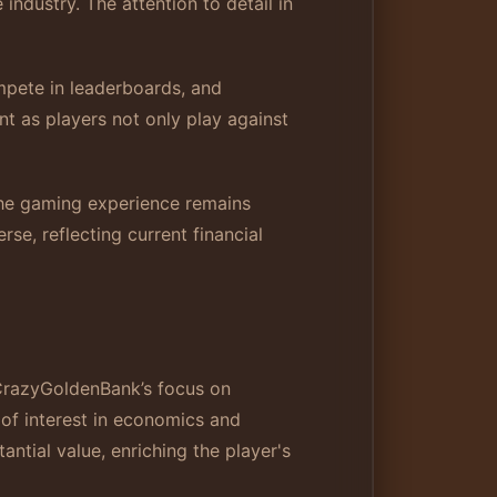
industry. The attention to detail in
ompete in leaderboards, and
 as players not only play against
 the gaming experience remains
e, reflecting current financial
 CrazyGoldenBank’s focus on
 of interest in economics and
tial value, enriching the player's