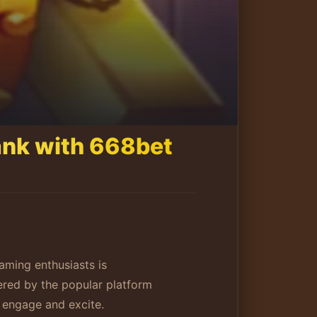
ank with 668bet
aming enthusiasts is
fered by the popular platform
 engage and excite.