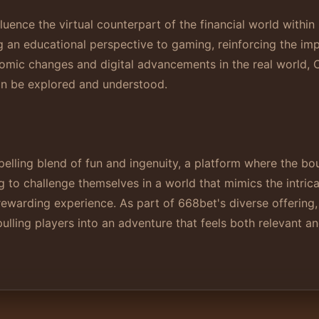
fluence the virtual counterpart of the financial world with
n educational perspective to gaming, reinforcing the imp
omic changes and digital advancements in the real world,
n be explored and understood.
lling blend of fun and ingenuity, a platform where the bo
ng to challenge themselves in a world that mimics the intri
ewarding experience. As part of 668bet's diverse offering,
ulling players into an adventure that feels both relevant an