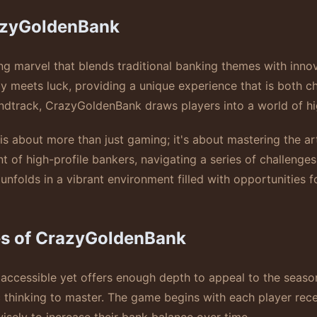
razyGoldenBank
 marvel that blends traditional banking themes with inno
y meets luck, providing a unique experience that is both ch
undtrack, CrazyGoldenBank draws players into a world of h
is about more than just gaming; it's about mastering the art
t of high-profile bankers, navigating a series of challenges t
unfolds in a vibrant environment filled with opportunities 
es of CrazyGoldenBank
accessible yet offers enough depth to appeal to the seaso
c thinking to master. The game begins with each player rece