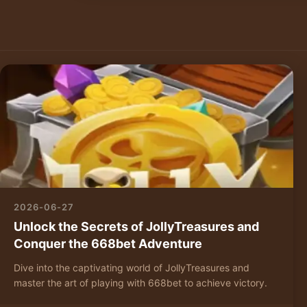
2026-06-27
Unlock the Secrets of JollyTreasures and
Conquer the 668bet Adventure
Dive into the captivating world of JollyTreasures and
master the art of playing with 668bet to achieve victory.