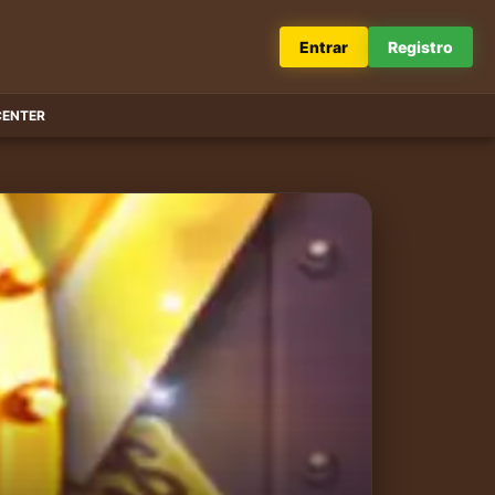
Entrar
Registro
CENTER