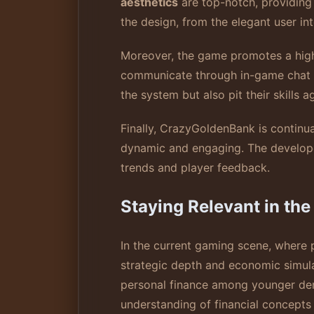
aesthetics
are top-notch, providing 
the design, from the elegant user int
Moreover, the game promotes a high
communicate through in-game chat f
the system but also pit their skills 
Finally, CrazyGoldenBank is continu
dynamic and engaging. The developer
trends and player feedback.
Staying Relevant in th
In the current gaming scene, where 
strategic depth and economic simula
personal finance among younger demo
understanding of financial concepts 