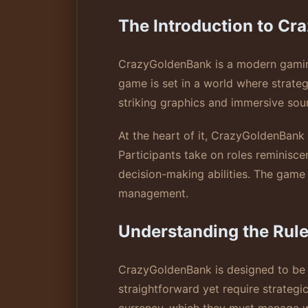
The Introduction to C
CrazyGoldenBank is a modern gaming
game is set in a world where strateg
striking graphics and immersive so
At the heart of it, CrazyGoldenBank 
Participants take on roles reminiscen
decision-making abilities. The game 
management.
Understanding the Rul
CrazyGoldenBank is designed to be 
straightforward yet require strategi