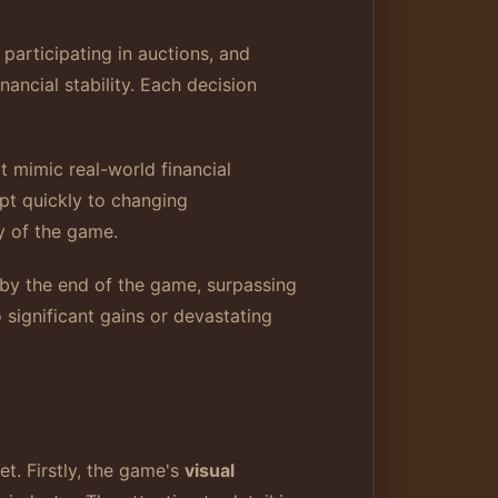
, participating in auctions, and
ancial stability. Each decision
 mimic real-world financial
pt quickly to changing
y of the game.
 by the end of the game, surpassing
 significant gains or devastating
. Firstly, the game's
visual