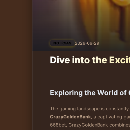
2026-06-29
NOTÍCIAS
Dive into the Ex
Exploring the World o
The gaming landscape is constantly 
CrazyGoldenBank
, a captivating g
668bet, CrazyGoldenBank combines t