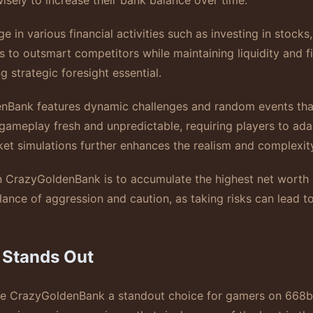
sely to increase their bank balance over time.
e in various financial activities such as investing in stocks
s to outsmart competitors while maintaining liquidity and fin
 strategic foresight essential.
nBank features dynamic challenges and random events that
 gameplay fresh and unpredictable, requiring players to ada
ket simulations further enhances the realism and complexit
in CrazyGoldenBank is to accumulate the highest net worth
lance of aggression and caution, as taking risks can lead to
Stands Out
ke CrazyGoldenBank a standout choice for gamers on 668bet