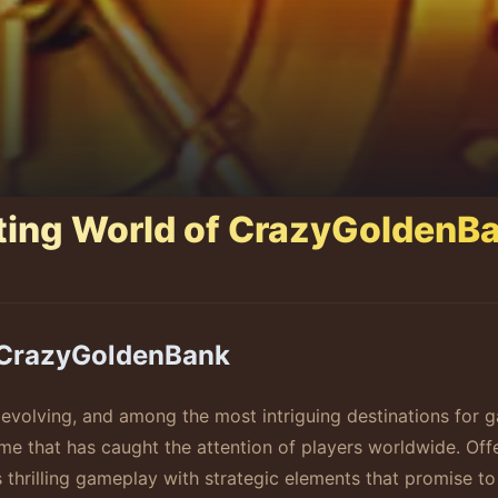
citing World of CrazyGoldenB
f CrazyGoldenBank
evolving, and among the most intriguing destinations for g
ame that has caught the attention of players worldwide. Of
hrilling gameplay with strategic elements that promise to