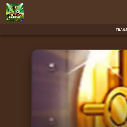
TRANS