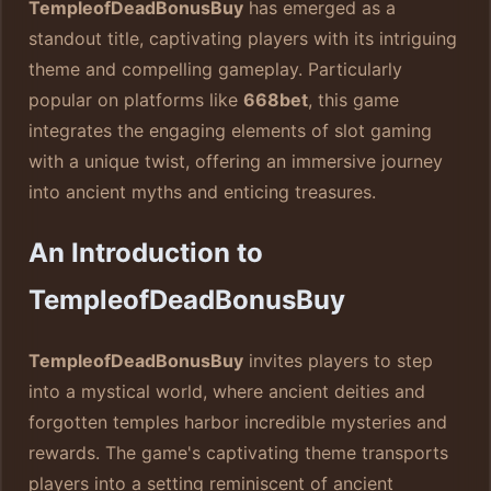
TempleofDeadBonusBuy
has emerged as a
standout title, captivating players with its intriguing
theme and compelling gameplay. Particularly
popular on platforms like
668bet
, this game
integrates the engaging elements of slot gaming
with a unique twist, offering an immersive journey
into ancient myths and enticing treasures.
An Introduction to
TempleofDeadBonusBuy
TempleofDeadBonusBuy
invites players to step
into a mystical world, where ancient deities and
forgotten temples harbor incredible mysteries and
rewards. The game's captivating theme transports
players into a setting reminiscent of ancient