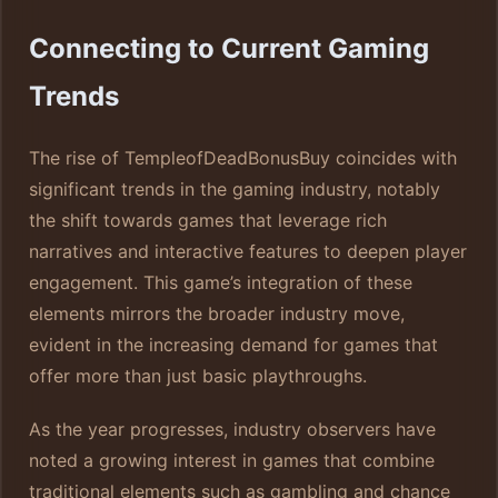
Connecting to Current Gaming
Trends
The rise of TempleofDeadBonusBuy coincides with
significant trends in the gaming industry, notably
the shift towards games that leverage rich
narratives and interactive features to deepen player
engagement. This game’s integration of these
elements mirrors the broader industry move,
evident in the increasing demand for games that
offer more than just basic playthroughs.
As the year progresses, industry observers have
noted a growing interest in games that combine
traditional elements such as gambling and chance