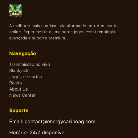
A melhor e mais confiável plataforma de entretenimento
online. Experimente os melhores jogos com tecnologia
avançada e suporte premium.
Navegação
Transmissão ao vivo
Blackjack
Jogos de cartas
Roleta
About Us
News Center
Suporte
Email: contact@energycasinoag.com
Horário: 24/7 disponível