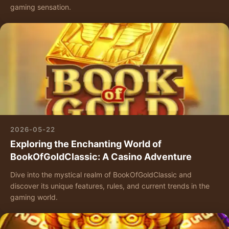
gaming sensation.
2026-05-22
Exploring the Enchanting World of
BookOfGoldClassic: A Casino Adventure
Dive into the mystical realm of BookOfGoldClassic and
discover its unique features, rules, and current trends in the
gaming world.