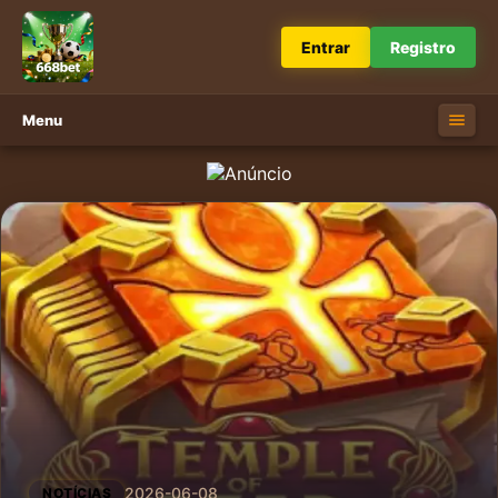
Entrar
Registro
Menu
2026-06-08
NOTÍCIAS