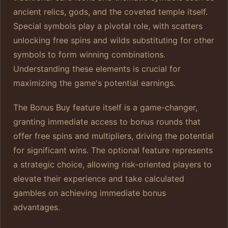
ancient relics, gods, and the coveted temple itself.
Special symbols play a pivotal role, with scatters
unlocking free spins and wilds substituting for other
symbols to form winning combinations.
Understanding these elements is crucial for
maximizing the game's potential earnings.
The Bonus Buy feature itself is a game-changer,
granting immediate access to bonus rounds that
offer free spins and multipliers, driving the potential
for significant wins. The optional feature represents
a strategic choice, allowing risk-oriented players to
elevate their experience and take calculated
gambles on achieving immediate bonus
advantages.