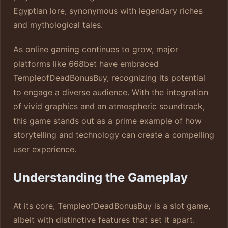
Egyptian lore, synonymous with legendary riches
and mythological tales.
As online gaming continues to grow, major
platforms like 668bet have embraced
TempleofDeadBonusBuy, recognizing its potential
to engage a diverse audience. With the integration
of vivid graphics and an atmospheric soundtrack,
this game stands out as a prime example of how
storytelling and technology can create a compelling
user experience.
Understanding the Gameplay
At its core, TempleofDeadBonusBuy is a slot game,
albeit with distinctive features that set it apart.