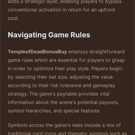
adds a strategic layer, enabling players to bypass
conventional activation in return for an upfront
cost.
Navigating Game Rules
TempleofDeadBonusBuy
employs straightforward
game rules which are essential for players to grasp
in order to optimize their play style. Players begin
by selecting their bet size, adjusting the value
according to their risk tolerance and gameplay
strategy. The game's paytable provides vital
information about the scene's potential payouts,
symbol hierarchies, and special features.
Symbols across the game's reels include a mix of
traditional card icons and thematic symbols such as