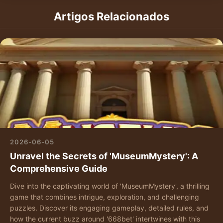
Artigos Relacionados
2026-06-05
Unravel the Secrets of 'MuseumMystery': A
Comprehensive Guide
Dive into the captivating world of 'MuseumMystery', a thrilling
game that combines intrigue, exploration, and challenging
puzzles. Discover its engaging gameplay, detailed rules, and
how the current buzz around '668bet' intertwines with this