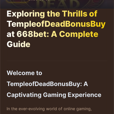
Exploring the Thrills of
TempleofDeadBonusBuy
at 668bet: A Complete
Guide
Welcome to
TempleofDeadBonusBuy: A
Captivating Gaming Experience
In the ever-evolving world of online gaming,