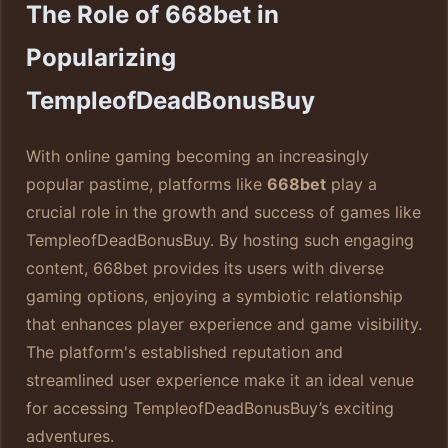
The Role of 668bet in
Popularizing
TempleofDeadBonusBuy
With online gaming becoming an increasingly
popular pastime, platforms like
668bet
play a
crucial role in the growth and success of games like
TempleofDeadBonusBuy. By hosting such engaging
content, 668bet provides its users with diverse
gaming options, enjoying a symbiotic relationship
that enhances player experience and game visibility.
The platform's established reputation and
streamlined user experience make it an ideal venue
for accessing TempleofDeadBonusBuy’s exciting
adventures.