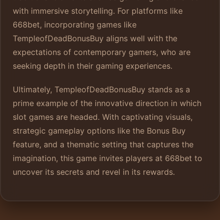
with immersive storytelling. For platforms like
668bet, incorporating games like
TempleofDeadBonusBuy aligns well with the
expectations of contemporary gamers, who are
seeking depth in their gaming experiences.
Ultimately, TempleofDeadBonusBuy stands as a
prime example of the innovative direction in which
slot games are headed. With captivating visuals,
strategic gameplay options like the Bonus Buy
feature, and a thematic setting that captures the
imagination, this game invites players at 668bet to
uncover its secrets and revel in its rewards.