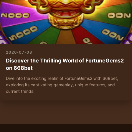
2026-07-08
Discover the Thrilling World of FortuneGems2
on 668bet
Dive into the exciting realm of FortuneGems2 with 668bet,
exploring its captivating gameplay, unique features, and
current trends.