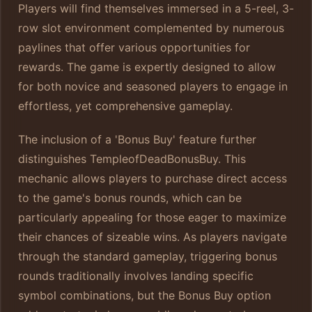
Players will find themselves immersed in a 5-reel, 3-
row slot environment complemented by numerous
paylines that offer various opportunities for
rewards. The game is expertly designed to allow
for both novice and seasoned players to engage in
effortless, yet comprehensive gameplay.
The inclusion of a 'Bonus Buy' feature further
distinguishes TempleofDeadBonusBuy. This
mechanic allows players to purchase direct access
to the game's bonus rounds, which can be
particularly appealing for those eager to maximize
their chances of sizeable wins. As players navigate
through the standard gameplay, triggering bonus
rounds traditionally involves landing specific
symbol combinations, but the Bonus Buy option